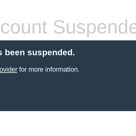
count Suspend
s been suspended.
ovider
for more information.