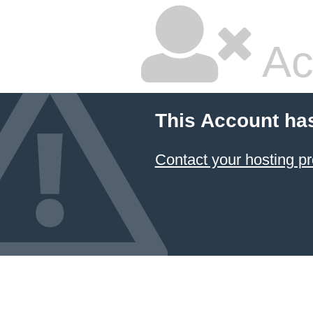
Ac
This Account ha
Contact your hosting pr