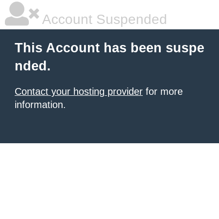
Account Suspended
This Account has been suspe
nded.
Contact your hosting provider
for more
information.