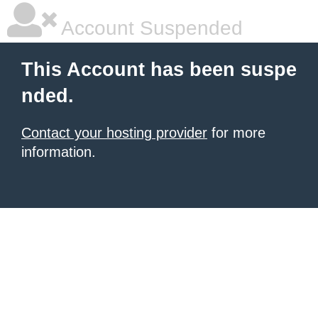
Account Suspended
This Account has been suspe
nded.
Contact your hosting provider
for more
information.